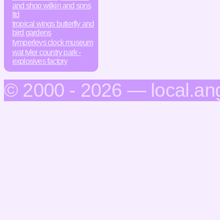
and shop wilkin and sons
ltd
tropical wings butterfly and
bird gardens
tymperleys clock museum
wat tyler country park -
explosives factory
© 2000 - 2026 — local.an