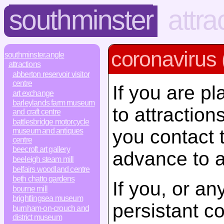
southminster
attra
coronavirus 
southminster.angle
attractions
abberton reservoir visitor
centre
If you are pl
art exchange
barleylands farm museum
to attractio
and craft centre
battlesbridge motorcycle
you contact 
museum and antiques
centre
beecroft art gallery
advance to a
beeleigh steam mill
belfairs woodland centre
beth chatto gardens
If you, or a
bourne mill
brightlingsea museum
persistant c
burnham-on-crouch and
district museum