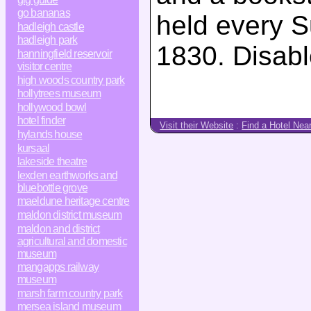
go bananas
held every S
hadleigh castle
hadleigh park
1830. Disabl
hanningfield reservoir
visitor centre
high woods country park
hollytrees museum
hollywood bowl
hotel finder
Visit their Website
:
Find a Hotel Nea
hylands house
kursaal
lakeside theatre
lexden earthworks and
bluebottle grove
maeldune heritage centre
maldon district museum
maldon and district
agricultural and domestic
museum
mangapps railway
museum
marsh farm country park
mersea island museum