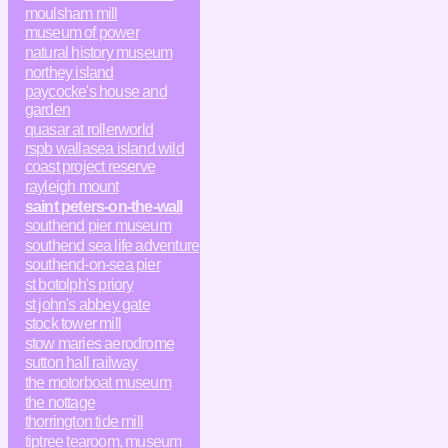
moulsham mill
museum of power
natural history museum
northey island
paycocke's house and
garden
quasar at rollerworld
rspb wallasea island wild
coast project reserve
rayleigh mount
saint peters-on-the-wall
southend pier museum
southend sea life adventure
southend-on-sea pier
st botolph's priory
st john's abbey gate
stock tower mill
stow maries aerodrome
sutton hall railway
the motorboat museum
the nottage
thorrington tide mill
tiptree tearoom, museum