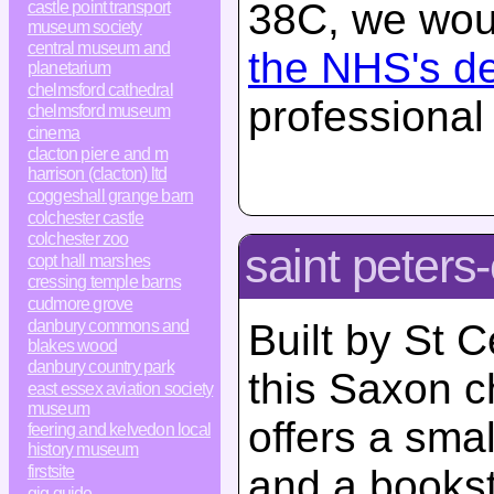
38C, we woul
castle point transport
museum society
central museum and
the NHS's d
planetarium
chelmsford cathedral
professional
chelmsford museum
cinema
clacton pier e and m
harrison (clacton) ltd
coggeshall grange barn
colchester castle
colchester zoo
saint peters
copt hall marshes
cressing temple barns
cudmore grove
danbury commons and
Built by St 
blakes wood
danbury country park
this Saxon c
east essex aviation society
museum
offers a smal
feering and kelvedon local
history museum
firstsite
and a bookst
gig guide